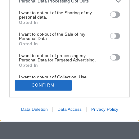
Personal Data Processing Opt Outs
Posezónny servis záhradnej techniky ušetrí peniaze
services and may gather and store information including but
not limited to your visit or usage behaviour. You may click to
I want to opt-out of the Sharing of my
personal data.
grant or deny consent to Google and its third-party tags to
Opted In
1
/
9
use your data for below specified purposes in below Google
consent section.
I want to opt-out of the Sale of my
Personal Data.
Opted In
I want to opt-out of processing my
Personal Data for Targeted Advertising.
Opted In
I want to opt-out of Collection, Use,
Retention, Sale, and/or Sharing of my
CONFIRM
Personal Data that Is Unrelated with the
Purposes for which it was collected.
Opted Out
Google consents
Data Deletion
Data Access
Privacy Policy
I want to allow Google to enable storage
related to advertising like cookies on web or
device identifiers in apps.