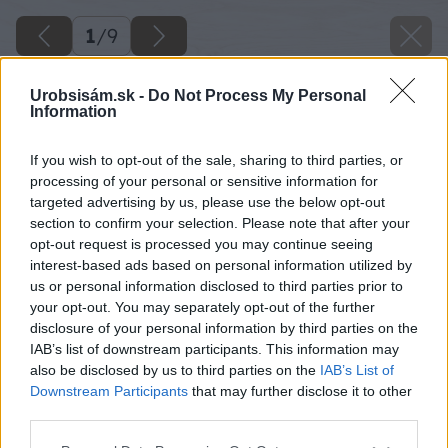
1
/
9
Urobsisám.sk -
Do Not Process My Personal
Information
If you wish to opt-out of the sale, sharing to third parties, or
processing of your personal or sensitive information for
targeted advertising by us, please use the below opt-out
section to confirm your selection. Please note that after your
opt-out request is processed you may continue seeing
interest-based ads based on personal information utilized by
us or personal information disclosed to third parties prior to
your opt-out. You may separately opt-out of the further
disclosure of your personal information by third parties on the
IAB’s list of downstream participants. This information may
also be disclosed by us to third parties on the
IAB’s List of
Downstream Participants
that may further disclose it to other
third parties.
Späť na článok
Please note that this website/app uses one or more Google