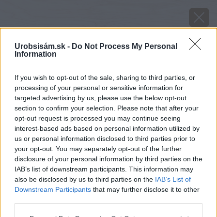
Urobsisám.sk -
Do Not Process My Personal
Information
If you wish to opt-out of the sale, sharing to third parties, or
processing of your personal or sensitive information for
targeted advertising by us, please use the below opt-out
section to confirm your selection. Please note that after your
opt-out request is processed you may continue seeing
interest-based ads based on personal information utilized by
us or personal information disclosed to third parties prior to
your opt-out. You may separately opt-out of the further
disclosure of your personal information by third parties on the
IAB’s list of downstream participants. This information may
also be disclosed by us to third parties on the
IAB’s List of
Downstream Participants
that may further disclose it to other
image 41441 25 v1
third parties.
Please note that this website/app uses one or more Google