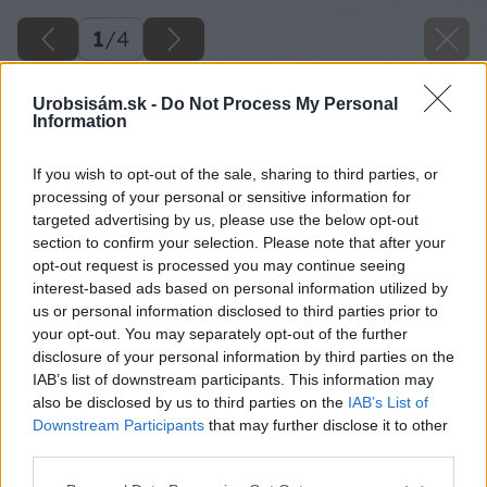
1
/
4
Urobsisám.sk -
Do Not Process My Personal
Information
If you wish to opt-out of the sale, sharing to third parties, or
processing of your personal or sensitive information for
targeted advertising by us, please use the below opt-out
section to confirm your selection. Please note that after your
opt-out request is processed you may continue seeing
interest-based ads based on personal information utilized by
us or personal information disclosed to third parties prior to
your opt-out. You may separately opt-out of the further
disclosure of your personal information by third parties on the
IAB’s list of downstream participants. This information may
also be disclosed by us to third parties on the
IAB’s List of
Downstream Participants
that may further disclose it to other
third parties.
Please note that this website/app uses one or more Google