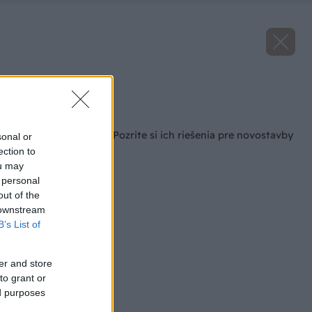
Zdroj: Vaillant
Späť na článok
Oslavujú 150 rokov. Pozrite si ich riešenia pre novostavby
sonal or
i obnovy
ection to
ou may
 personal
out of the
 downstream
B’s List of
er and store
to grant or
ed purposes