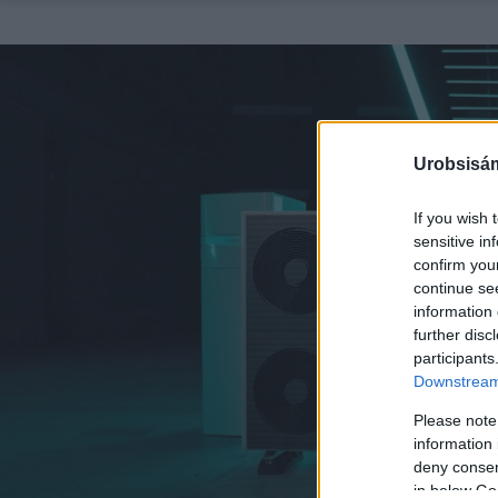
Urobsisám
If you wish 
sensitive in
confirm you
continue se
information 
further disc
participants
Downstream 
Please note
information 
deny consent
in below Go