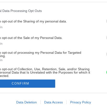
l Data Processing Opt Outs
o opt-out of the Sharing of my personal data.
In
o opt-out of the Sale of my Personal Data.
In
to opt-out of processing my Personal Data for Targeted
ing.
In
o opt-out of Collection, Use, Retention, Sale, and/or Sharing
ersonal Data that Is Unrelated with the Purposes for which it
lected.
Out
CONFIRM
consents
o allow Google to enable storage related to advertising like cookies on
Data Deletion
Data Access
Privacy Policy
evice identifiers in apps.