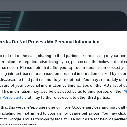
.sk -
Do Not Process My Personal Information
to opt-out of the sale, sharing to third parties, or processing of your per
formation for targeted advertising by us, please use the below opt-out s
r selection. Please note that after your opt-out request is processed y
eing interest-based ads based on personal information utilized by us or
disclosed to third parties prior to your opt-out. You may separately opt-
losure of your personal information by third parties on the IAB’s list of
. This information may also be disclosed by us to third parties on the
IA
Participants
that may further disclose it to other third parties.
 that this website/app uses one or more Google services and may gath
including but not limited to your visit or usage behaviour. You may click 
 to Google and its third-party tags to use your data for below specifi
ogle consent section.