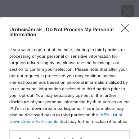
Urobsisám.sk -
Do Not Process My Personal
Information
If you wish to opt-out of the sale, sharing to third parties, or
processing of your personal or sensitive information for
targeted advertising by us, please use the below opt-out
section to confirm your selection. Please note that after your
opt-out request is processed you may continue seeing
interest-based ads based on personal information utilized by
us or personal information disclosed to third parties prior to
your opt-out. You may separately opt-out of the further
disclosure of your personal information by third parties on the
IAB’s list of downstream participants. This information may
also be disclosed by us to third parties on the
IAB’s List of
Downstream Participants
that may further disclose it to other
image 29795 25 v1
third parties.
Please note that this website/app uses one or more Google