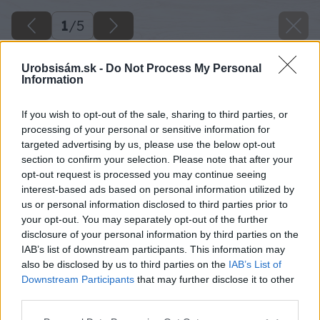
1
/
5
Urobsisám.sk -
Do Not Process My Personal
Information
If you wish to opt-out of the sale, sharing to third parties, or
processing of your personal or sensitive information for
targeted advertising by us, please use the below opt-out
section to confirm your selection. Please note that after your
opt-out request is processed you may continue seeing
interest-based ads based on personal information utilized by
us or personal information disclosed to third parties prior to
your opt-out. You may separately opt-out of the further
disclosure of your personal information by third parties on the
IAB’s list of downstream participants. This information may
also be disclosed by us to third parties on the
IAB’s List of
Downstream Participants
that may further disclose it to other
third parties.
Please note that this website/app uses one or more Google