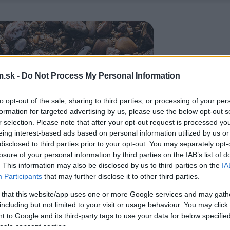
.sk -
Do Not Process My Personal Information
to opt-out of the sale, sharing to third parties, or processing of your per
formation for targeted advertising by us, please use the below opt-out s
r selection. Please note that after your opt-out request is processed y
eing interest-based ads based on personal information utilized by us or
disclosed to third parties prior to your opt-out. You may separately opt-
losure of your personal information by third parties on the IAB’s list of
. This information may also be disclosed by us to third parties on the
IA
Participants
that may further disclose it to other third parties.
 that this website/app uses one or more Google services and may gath
including but not limited to your visit or usage behaviour. You may click 
 to Google and its third-party tags to use your data for below specifi
ogle consent section.