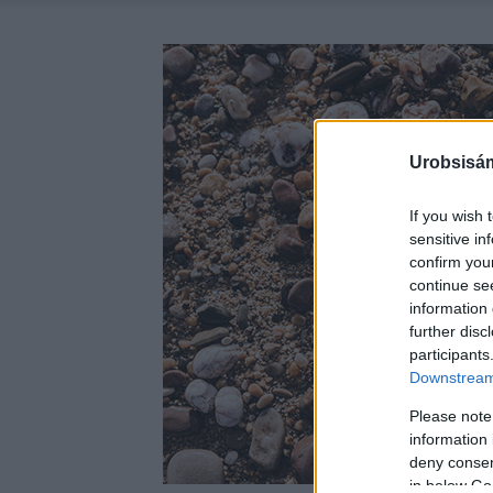
Urobsisám
If you wish 
sensitive in
confirm you
continue se
information 
further disc
participants
Downstream 
Please note
information 
deny consent
in below Go