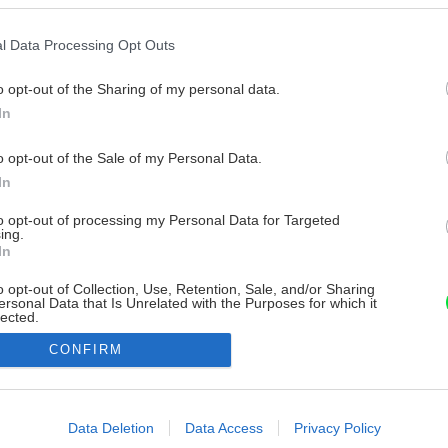
l Data Processing Opt Outs
o opt-out of the Sharing of my personal data.
In
o opt-out of the Sale of my Personal Data.
In
to opt-out of processing my Personal Data for Targeted
ing.
In
o opt-out of Collection, Use, Retention, Sale, and/or Sharing
ersonal Data that Is Unrelated with the Purposes for which it
lected.
Out
CONFIRM
consents
o allow Google to enable storage related to advertising like cookies on
Data Deletion
Data Access
Privacy Policy
evice identifiers in apps.