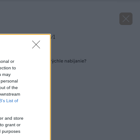
image 51669 25 v1
Späť na článok
Obrovská batéria a rýchle nabíjanie?
sonal or
ection to
ou may
 personal
out of the
 downstream
B’s List of
er and store
to grant or
ed purposes