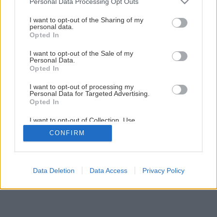
Personal Data Processing Opt Outs
Späť na článok
services and may gather and store information including but
not limited to your visit or usage behaviour. You may click to
I want to opt-out of the Sharing of my
Obnova strechy rýchlo a lacno
personal data.
grant or deny consent to Google and its third-party tags to
Opted In
use your data for below specified purposes in below Google
consent section.
I want to opt-out of the Sale of my
Personal Data.
Opted In
I want to opt-out of processing my
Personal Data for Targeted Advertising.
Opted In
I want to opt-out of Collection, Use,
Retention, Sale, and/or Sharing of my
CONFIRM
Personal Data that Is Unrelated with the
Purposes for which it was collected.
Opted Out
Google consents
Data Deletion
Data Access
Privacy Policy
I want to allow Google to enable storage
related to advertising like cookies on web or
device identifiers in apps.