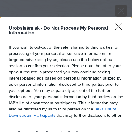
Urobsisám.sk -
Do Not Process My Personal
Information
If you wish to opt-out of the sale, sharing to third parties, or
processing of your personal or sensitive information for
targeted advertising by us, please use the below opt-out
section to confirm your selection. Please note that after your
opt-out request is processed you may continue seeing
interest-based ads based on personal information utilized by
us or personal information disclosed to third parties prior to
your opt-out. You may separately opt-out of the further
disclosure of your personal information by third parties on the
IAB’s list of downstream participants. This information may
also be disclosed by us to third parties on the
IAB’s List of
Downstream Participants
that may further disclose it to other
third parties.
Please note that this website/app uses one or more Google