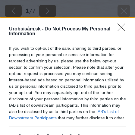
1
/
7
Urobsisám.sk -
Do Not Process My Personal
Information
If you wish to opt-out of the sale, sharing to third parties, or
processing of your personal or sensitive information for
targeted advertising by us, please use the below opt-out
section to confirm your selection. Please note that after your
opt-out request is processed you may continue seeing
interest-based ads based on personal information utilized by
us or personal information disclosed to third parties prior to
your opt-out. You may separately opt-out of the further
disclosure of your personal information by third parties on the
IAB’s list of downstream participants. This information may
also be disclosed by us to third parties on the
IAB’s List of
Downstream Participants
that may further disclose it to other
third parties.
Please note that this website/app uses one or more Google