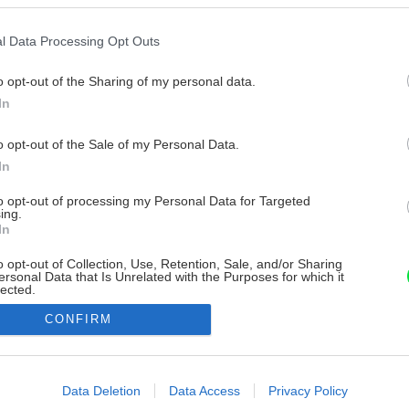
l Data Processing Opt Outs
o opt-out of the Sharing of my personal data.
In
o opt-out of the Sale of my Personal Data.
In
to opt-out of processing my Personal Data for Targeted
ing.
In
o opt-out of Collection, Use, Retention, Sale, and/or Sharing
ersonal Data that Is Unrelated with the Purposes for which it
lected.
Out
CONFIRM
consents
o allow Google to enable storage related to advertising like cookies on
Data Deletion
Data Access
Privacy Policy
evice identifiers in apps.