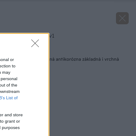
image 41092 25 v1
Späť na článok
Novinka! Multifunkčná antikorózna základná i vrchná
sonal or
farba na kov
ection to
ou may
 personal
out of the
 downstream
B’s List of
er and store
to grant or
ed purposes