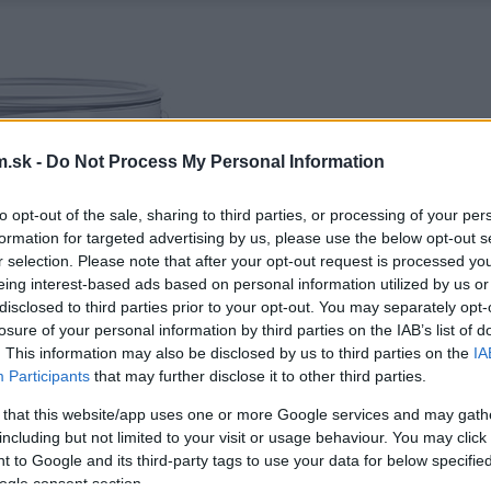
.sk -
Do Not Process My Personal Information
to opt-out of the sale, sharing to third parties, or processing of your per
formation for targeted advertising by us, please use the below opt-out s
r selection. Please note that after your opt-out request is processed y
eing interest-based ads based on personal information utilized by us or
disclosed to third parties prior to your opt-out. You may separately opt-
losure of your personal information by third parties on the IAB’s list of
. This information may also be disclosed by us to third parties on the
IA
Participants
that may further disclose it to other third parties.
 that this website/app uses one or more Google services and may gath
including but not limited to your visit or usage behaviour. You may click 
 to Google and its third-party tags to use your data for below specifi
ogle consent section.