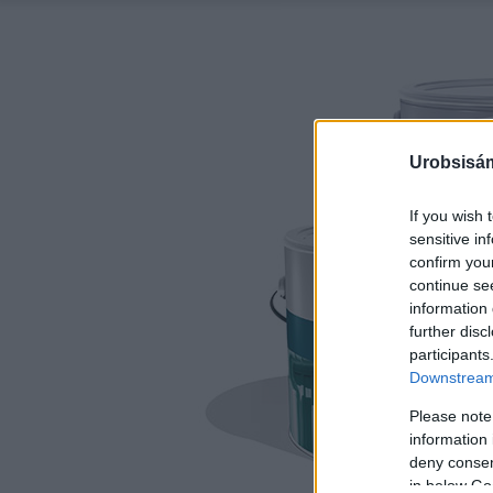
Urobsisám
If you wish 
sensitive in
confirm you
continue se
information 
further disc
participants
Downstream 
Please note
information 
deny consent
in below Go