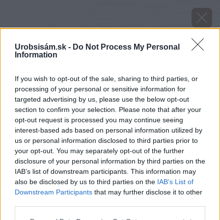
Urobsisám.sk -
Do Not Process My Personal
Information
If you wish to opt-out of the sale, sharing to third parties, or
processing of your personal or sensitive information for
targeted advertising by us, please use the below opt-out
section to confirm your selection. Please note that after your
opt-out request is processed you may continue seeing
interest-based ads based on personal information utilized by
us or personal information disclosed to third parties prior to
your opt-out. You may separately opt-out of the further
disclosure of your personal information by third parties on the
IAB’s list of downstream participants. This information may
also be disclosed by us to third parties on the
IAB’s List of
Downstream Participants
that may further disclose it to other
third parties.
Please note that this website/app uses one or more Google