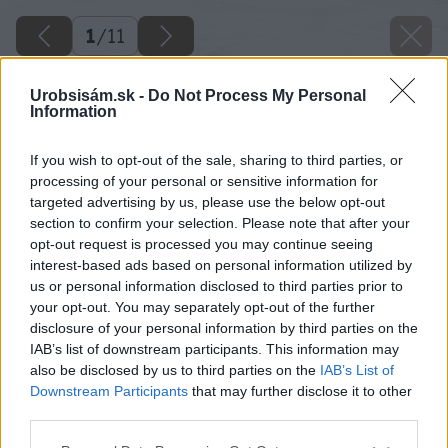
1
/
11
Urobsisám.sk -
Do Not Process My Personal
Information
If you wish to opt-out of the sale, sharing to third parties, or
processing of your personal or sensitive information for
targeted advertising by us, please use the below opt-out
section to confirm your selection. Please note that after your
opt-out request is processed you may continue seeing
interest-based ads based on personal information utilized by
us or personal information disclosed to third parties prior to
your opt-out. You may separately opt-out of the further
disclosure of your personal information by third parties on the
IAB’s list of downstream participants. This information may
also be disclosed by us to third parties on the
IAB’s List of
Downstream Participants
that may further disclose it to other
third parties.
Please note that this website/app uses one or more Google