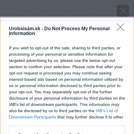
Urobsisám.sk -
Do Not Process My Personal
Information
If you wish to opt-out of the sale, sharing to third parties, or
processing of your personal or sensitive information for
targeted advertising by us, please use the below opt-out
section to confirm your selection. Please note that after your
opt-out request is processed you may continue seeing
interest-based ads based on personal information utilized by
us or personal information disclosed to third parties prior to
your opt-out. You may separately opt-out of the further
disclosure of your personal information by third parties on the
IAB’s list of downstream participants. This information may
also be disclosed by us to third parties on the
IAB’s List of
Downstream Participants
that may further disclose it to other
third parties.
image 51037 25 v1
Please note that this website/app uses one or more Google