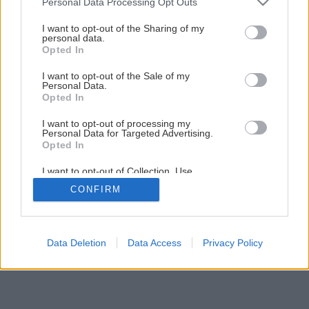
Personal Data Processing Opt Outs
Nové vodou riediteľné lazúry od Caparolu
services and may gather and store information including but
not limited to your visit or usage behaviour. You may click to
I want to opt-out of the Sharing of my
personal data.
grant or deny consent to Google and its third-party tags to
Opted In
2
/
6
use your data for below specified purposes in below Google
consent section.
I want to opt-out of the Sale of my
Personal Data.
Opted In
I want to opt-out of processing my
Personal Data for Targeted Advertising.
Opted In
I want to opt-out of Collection, Use,
Retention, Sale, and/or Sharing of my
CONFIRM
Personal Data that Is Unrelated with the
Purposes for which it was collected.
Opted Out
Google consents
Data Deletion
Data Access
Privacy Policy
I want to allow Google to enable storage
related to advertising like cookies on web or
device identifiers in apps.