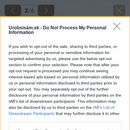
2
/
6
Urobsisám.sk -
Do Not Process My Personal
Information
If you wish to opt-out of the sale, sharing to third parties, or
processing of your personal or sensitive information for
targeted advertising by us, please use the below opt-out
section to confirm your selection. Please note that after your
opt-out request is processed you may continue seeing
interest-based ads based on personal information utilized by
us or personal information disclosed to third parties prior to
your opt-out. You may separately opt-out of the further
disclosure of your personal information by third parties on the
IAB’s list of downstream participants. This information may
also be disclosed by us to third parties on the
IAB’s List of
Downstream Participants
that may further disclose it to other
third parties.
Späť na článok
Please note that this website/app uses one or more Google