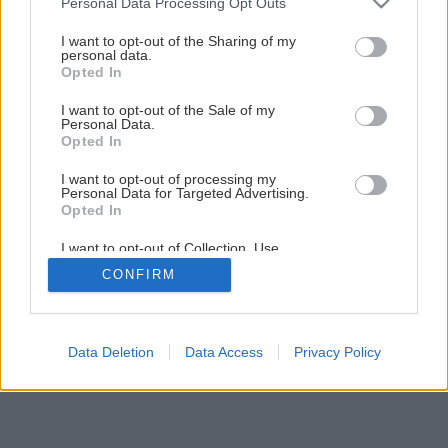
Personal Data Processing Opt Outs
services and may gather and store information including but
not limited to your visit or usage behaviour. You may click to
I want to opt-out of the Sharing of my
personal data.
grant or deny consent to Google and its third-party tags to
Opted In
use your data for below specified purposes in below Google
consent section.
I want to opt-out of the Sale of my
Personal Data.
Opted In
I want to opt-out of processing my
Personal Data for Targeted Advertising.
Opted In
I want to opt-out of Collection, Use,
Retention, Sale, and/or Sharing of my
CONFIRM
Personal Data that Is Unrelated with the
Purposes for which it was collected.
Opted Out
Google consents
Data Deletion
Data Access
Privacy Policy
I want to allow Google to enable storage
related to advertising like cookies on web or
device identifiers in apps.