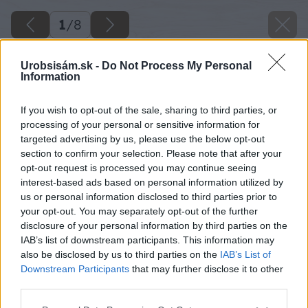
1
/
8
Urobsisám.sk -
Do Not Process My Personal
Information
If you wish to opt-out of the sale, sharing to third parties, or
processing of your personal or sensitive information for
targeted advertising by us, please use the below opt-out
section to confirm your selection. Please note that after your
opt-out request is processed you may continue seeing
interest-based ads based on personal information utilized by
us or personal information disclosed to third parties prior to
your opt-out. You may separately opt-out of the further
Späť na článok
disclosure of your personal information by third parties on the
IAB’s list of downstream participants. This information may
Nové číslo hobby magazínu Urob si sám 04/2012 už v
also be disclosed by us to third parties on the
IAB’s List of
predaji
Downstream Participants
that may further disclose it to other
third parties.
1
/
8
Please note that this website/app uses one or more Google