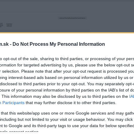
.sk -
Do Not Process My Personal Information
to opt-out of the sale, sharing to third parties, or processing of your per
formation for targeted advertising by us, please use the below opt-out s
r selection. Please note that after your opt-out request is processed y
eing interest-based ads based on personal information utilized by us or
disclosed to third parties prior to your opt-out. You may separately opt-
losure of your personal information by third parties on the IAB’s list of
. This information may also be disclosed by us to third parties on the
IA
Participants
that may further disclose it to other third parties.
 that this website/app uses one or more Google services and may gath
including but not limited to your visit or usage behaviour. You may click 
 to Google and its third-party tags to use your data for below specifi
ogle consent section.