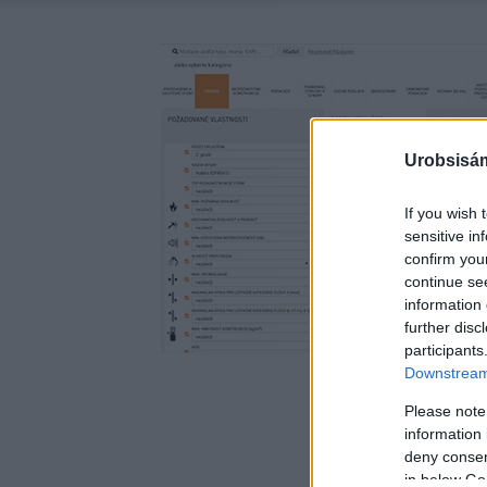
Urobsisám
If you wish 
sensitive in
confirm you
continue se
information 
further disc
participants
Downstream 
Please note
information 
deny consent
in below Go