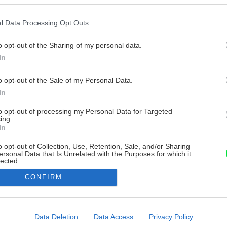
l Data Processing Opt Outs
o opt-out of the Sharing of my personal data.
In
o opt-out of the Sale of my Personal Data.
In
to opt-out of processing my Personal Data for Targeted
ing.
In
o opt-out of Collection, Use, Retention, Sale, and/or Sharing
ersonal Data that Is Unrelated with the Purposes for which it
lected.
Out
CONFIRM
consents
o allow Google to enable storage related to advertising like cookies on
Data Deletion
Data Access
Privacy Policy
evice identifiers in apps.