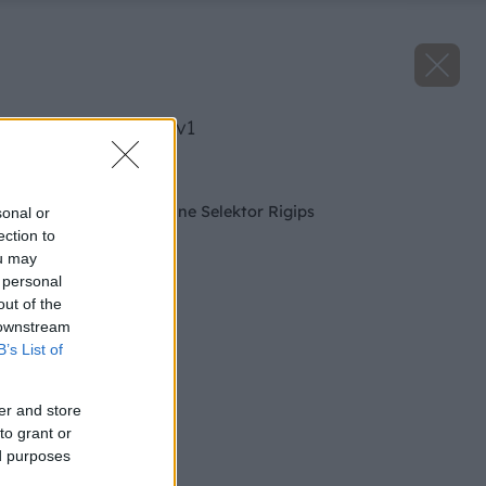
image 50888 25 v1
Späť na článok
Nová Generácia online Selektor Rigips
sonal or
ection to
ou may
 personal
out of the
 downstream
B’s List of
er and store
to grant or
ed purposes