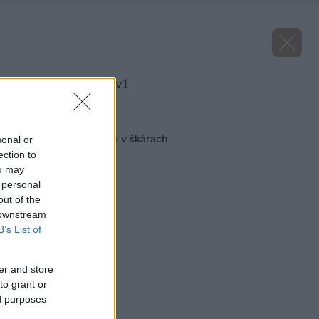
image 23493 25 v1
Späť na článok
Nebojte sa epoxidov v škárach
sonal or
ection to
ou may
 personal
out of the
 downstream
B’s List of
er and store
to grant or
ed purposes