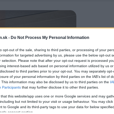
.sk -
Do Not Process My Personal Information
to opt-out of the sale, sharing to third parties, or processing of your per
formation for targeted advertising by us, please use the below opt-out s
r selection. Please note that after your opt-out request is processed y
eing interest-based ads based on personal information utilized by us or
disclosed to third parties prior to your opt-out. You may separately opt-
losure of your personal information by third parties on the IAB’s list of
. This information may also be disclosed by us to third parties on the
IA
Participants
that may further disclose it to other third parties.
 that this website/app uses one or more Google services and may gath
including but not limited to your visit or usage behaviour. You may click 
 to Google and its third-party tags to use your data for below specifi
ogle consent section.