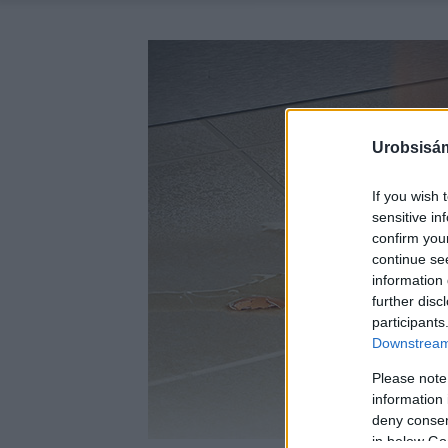
Urobsisám
If you wish 
sensitive in
confirm you
continue se
information 
further disc
participants
Downstream 
Please note
information 
deny consent
in below Go