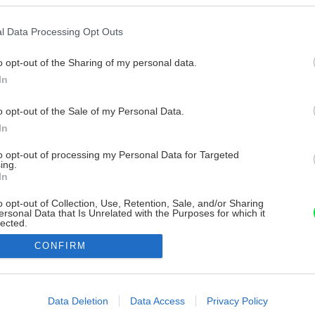
l Data Processing Opt Outs
o opt-out of the Sharing of my personal data.
In
o opt-out of the Sale of my Personal Data.
In
to opt-out of processing my Personal Data for Targeted
ing.
In
o opt-out of Collection, Use, Retention, Sale, and/or Sharing
ersonal Data that Is Unrelated with the Purposes for which it
lected.
Out
CONFIRM
consents
o allow Google to enable storage related to advertising like cookies on
Data Deletion
Data Access
Privacy Policy
evice identifiers in apps.