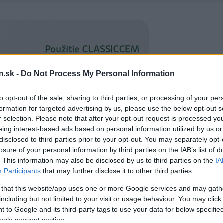
.sk -
Do Not Process My Personal Information
to opt-out of the sale, sharing to third parties, or processing of your per
formation for targeted advertising by us, please use the below opt-out s
r selection. Please note that after your opt-out request is processed y
eing interest-based ads based on personal information utilized by us or
disclosed to third parties prior to your opt-out. You may separately opt-
losure of your personal information by third parties on the IAB’s list of
. This information may also be disclosed by us to third parties on the
IA
Participants
that may further disclose it to other third parties.
 that this website/app uses one or more Google services and may gath
including but not limited to your visit or usage behaviour. You may click 
 to Google and its third-party tags to use your data for below specifi
ogle consent section.