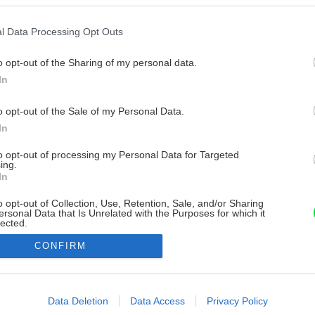
l Data Processing Opt Outs
o opt-out of the Sharing of my personal data.
In
o opt-out of the Sale of my Personal Data.
In
to opt-out of processing my Personal Data for Targeted
ing.
In
o opt-out of Collection, Use, Retention, Sale, and/or Sharing
ersonal Data that Is Unrelated with the Purposes for which it
lected.
Out
CONFIRM
consents
o allow Google to enable storage related to advertising like cookies on
Data Deletion
Data Access
Privacy Policy
evice identifiers in apps.