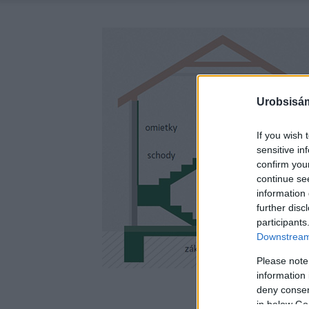
Urobsisám
If you wish 
sensitive in
confirm you
continue se
information 
further disc
participants
Downstream 
Please note
information 
deny consent
in below Go