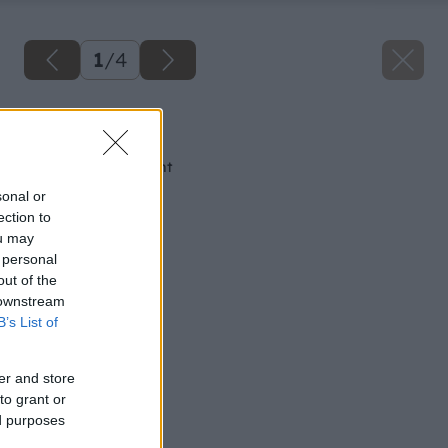
1
/
4
Späť na článok
Naozaj pevný cement
sonal or
ection to
ou may
 personal
out of the
 downstream
B’s List of
er and store
to grant or
ed purposes