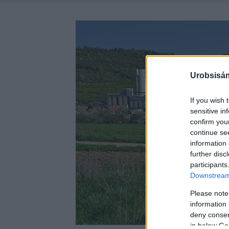
Urobsisám
If you wish 
sensitive in
confirm you
continue se
information 
further disc
participants
Downstream 
Please note
information 
deny consent
in below Go