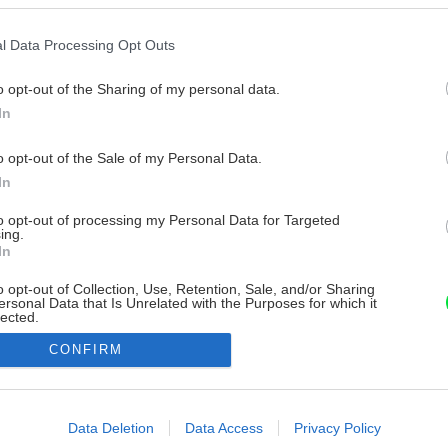
l Data Processing Opt Outs
o opt-out of the Sharing of my personal data.
In
o opt-out of the Sale of my Personal Data.
In
to opt-out of processing my Personal Data for Targeted
ing.
In
o opt-out of Collection, Use, Retention, Sale, and/or Sharing
ersonal Data that Is Unrelated with the Purposes for which it
lected.
Out
CONFIRM
consents
o allow Google to enable storage related to advertising like cookies on
Data Deletion
Data Access
Privacy Policy
evice identifiers in apps.