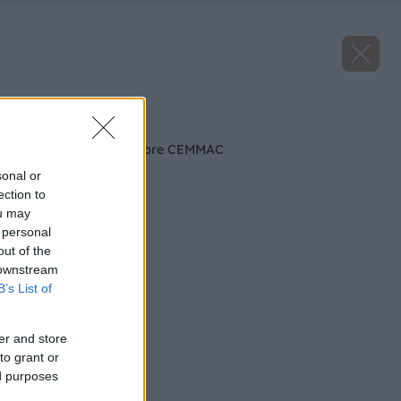
Späť na článok
Najvyššie ocenenie pre CEMMAC
sonal or
ection to
ou may
 personal
out of the
 downstream
B’s List of
er and store
to grant or
ed purposes