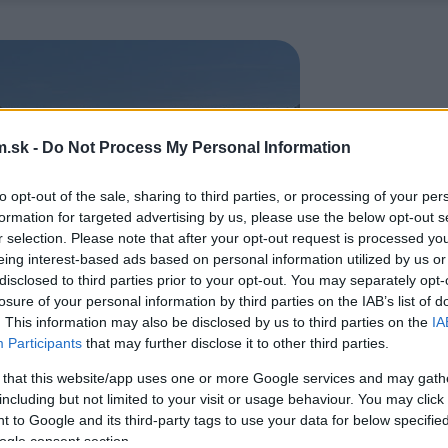
.sk -
Do Not Process My Personal Information
to opt-out of the sale, sharing to third parties, or processing of your per
formation for targeted advertising by us, please use the below opt-out s
r selection. Please note that after your opt-out request is processed y
eing interest-based ads based on personal information utilized by us or
disclosed to third parties prior to your opt-out. You may separately opt-
losure of your personal information by third parties on the IAB’s list of
. This information may also be disclosed by us to third parties on the
IA
Participants
that may further disclose it to other third parties.
 that this website/app uses one or more Google services and may gath
including but not limited to your visit or usage behaviour. You may click 
 to Google and its third-party tags to use your data for below specifi
ogle consent section.