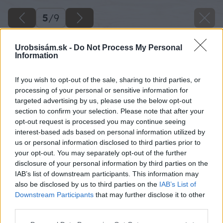
5
/
9
Urobsisám.sk -
Do Not Process My Personal
Information
If you wish to opt-out of the sale, sharing to third parties, or
processing of your personal or sensitive information for
targeted advertising by us, please use the below opt-out
section to confirm your selection. Please note that after your
opt-out request is processed you may continue seeing
interest-based ads based on personal information utilized by
us or personal information disclosed to third parties prior to
your opt-out. You may separately opt-out of the further
disclosure of your personal information by third parties on the
IAB’s list of downstream participants. This information may
also be disclosed by us to third parties on the
IAB’s List of
Downstream Participants
that may further disclose it to other
third parties.
Please note that this website/app uses one or more Google