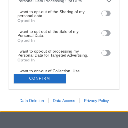
Personal Data Processing Opt Outs
services and may gather and store information including but
not limited to your visit or usage behaviour. You may click to
I want to opt-out of the Sharing of my
personal data.
grant or deny consent to Google and its third-party tags to
Opted In
Späť na článok
use your data for below specified purposes in below Google
consent section.
I want to opt-out of the Sale of my
Mountain Block múrik
Personal Data.
Opted In
5
/
9
I want to opt-out of processing my
Personal Data for Targeted Advertising.
Opted In
I want to opt-out of Collection, Use,
Retention, Sale, and/or Sharing of my
CONFIRM
Personal Data that Is Unrelated with the
Purposes for which it was collected.
Opted Out
Google consents
Data Deletion
Data Access
Privacy Policy
I want to allow Google to enable storage
related to advertising like cookies on web or
device identifiers in apps.