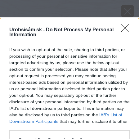
Urobsisám.sk -
Do Not Process My Personal
Information
If you wish to opt-out of the sale, sharing to third parties, or
processing of your personal or sensitive information for
targeted advertising by us, please use the below opt-out
section to confirm your selection. Please note that after your
opt-out request is processed you may continue seeing
interest-based ads based on personal information utilized by
us or personal information disclosed to third parties prior to
your opt-out. You may separately opt-out of the further
disclosure of your personal information by third parties on the
IAB’s list of downstream participants. This information may
also be disclosed by us to third parties on the
IAB’s List of
Downstream Participants
that may further disclose it to other
third parties.
image 48678 25 v1
Please note that this website/app uses one or more Google