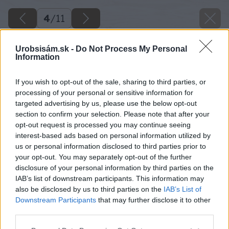
4
/
11
Urobsisám.sk -
Do Not Process My Personal
Information
If you wish to opt-out of the sale, sharing to third parties, or
processing of your personal or sensitive information for
targeted advertising by us, please use the below opt-out
section to confirm your selection. Please note that after your
opt-out request is processed you may continue seeing
interest-based ads based on personal information utilized by
us or personal information disclosed to third parties prior to
your opt-out. You may separately opt-out of the further
disclosure of your personal information by third parties on the
IAB’s list of downstream participants. This information may
also be disclosed by us to third parties on the
IAB’s List of
Downstream Participants
that may further disclose it to other
third parties.
Späť na článok
Please note that this website/app uses one or more Google