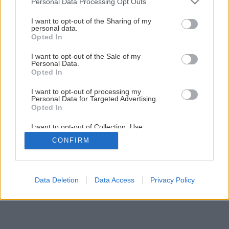
Personal Data Processing Opt Outs
services and may gather and store information including but
not limited to your visit or usage behaviour. You may click to
I want to opt-out of the Sharing of my
Späť na článok
personal data.
grant or deny consent to Google and its third-party tags to
Opted In
Marcový Môj dom už v predaji
use your data for below specified purposes in below Google
consent section.
I want to opt-out of the Sale of my
Personal Data.
Opted In
I want to opt-out of processing my
Personal Data for Targeted Advertising.
Opted In
I want to opt-out of Collection, Use,
Retention, Sale, and/or Sharing of my
CONFIRM
Personal Data that Is Unrelated with the
Purposes for which it was collected.
Opted Out
Google consents
Data Deletion
Data Access
Privacy Policy
I want to allow Google to enable storage
related to advertising like cookies on web or
device identifiers in apps.