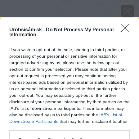
Urobsisám.sk -
Do Not Process My Personal
Information
If you wish to opt-out of the sale, sharing to third parties, or
processing of your personal or sensitive information for
targeted advertising by us, please use the below opt-out
section to confirm your selection. Please note that after your
opt-out request is processed you may continue seeing
interest-based ads based on personal information utilized by
us or personal information disclosed to third parties prior to
your opt-out. You may separately opt-out of the further
disclosure of your personal information by third parties on the
IAB’s list of downstream participants. This information may
also be disclosed by us to third parties on the
IAB’s List of
Downstream Participants
that may further disclose it to other
third parties.
image 25826 25 v1
Please note that this website/app uses one or more Google