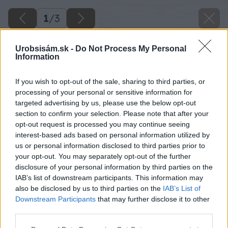
1
/
3
Urobsisám.sk -
Do Not Process My Personal
Information
If you wish to opt-out of the sale, sharing to third parties, or
processing of your personal or sensitive information for
targeted advertising by us, please use the below opt-out
section to confirm your selection. Please note that after your
opt-out request is processed you may continue seeing
interest-based ads based on personal information utilized by
us or personal information disclosed to third parties prior to
your opt-out. You may separately opt-out of the further
disclosure of your personal information by third parties on the
IAB’s list of downstream participants. This information may
also be disclosed by us to third parties on the
IAB’s List of
Downstream Participants
that may further disclose it to other
third parties.
Please note that this website/app uses one or more Google