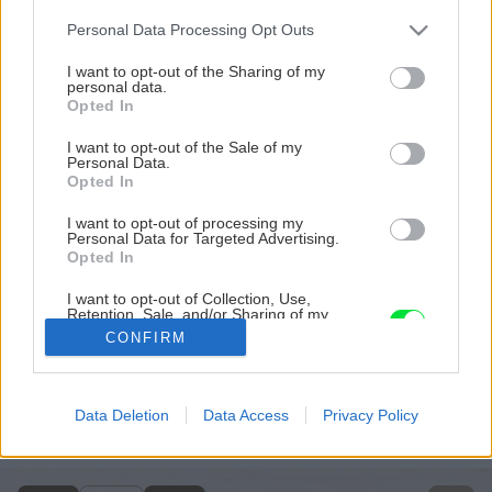
Please note that this website/app uses one or more Google
Personal Data Processing Opt Outs
services and may gather and store information including but
not limited to your visit or usage behaviour. You may click to
I want to opt-out of the Sharing of my
personal data.
grant or deny consent to Google and its third-party tags to
Opted In
use your data for below specified purposes in below Google
consent section.
I want to opt-out of the Sale of my
Personal Data.
Opted In
I want to opt-out of processing my
Personal Data for Targeted Advertising.
Opted In
I want to opt-out of Collection, Use,
Retention, Sale, and/or Sharing of my
uss 2013 03 big image
Personal Data that Is Unrelated with the
CONFIRM
Purposes for which it was collected.
Opted Out
Späť na článok
Marcové číslo hobby magazínu Urob si sám roku 2013 v
Google consents
Data Deletion
Data Access
Privacy Policy
predaji
I want to allow Google to enable storage
related to advertising like cookies on web or