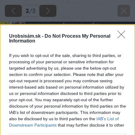
2
/
3
Urobsisám.sk -
Do Not Process My Personal
Information
If you wish to opt-out of the sale, sharing to third parties, or
processing of your personal or sensitive information for
targeted advertising by us, please use the below opt-out
section to confirm your selection. Please note that after your
opt-out request is processed you may continue seeing
interest-based ads based on personal information utilized by
us or personal information disclosed to third parties prior to
your opt-out. You may separately opt-out of the further
disclosure of your personal information by third parties on the
IAB’s list of downstream participants. This information may
also be disclosed by us to third parties on the
IAB’s List of
Downstream Participants
that may further disclose it to other
third parties.