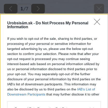
1
/
7
Urobsisám.sk -
Do Not Process My Personal
Information
If you wish to opt-out of the sale, sharing to third parties, or
processing of your personal or sensitive information for
targeted advertising by us, please use the below opt-out
section to confirm your selection. Please note that after your
opt-out request is processed you may continue seeing
interest-based ads based on personal information utilized by
us or personal information disclosed to third parties prior to
your opt-out. You may separately opt-out of the further
disclosure of your personal information by third parties on the
IAB’s list of downstream participants. This information may
also be disclosed by us to third parties on the
IAB’s List of
Downstream Participants
that may further disclose it to other
third parties.
Späť na článok
Please note that this website/app uses one or more Google