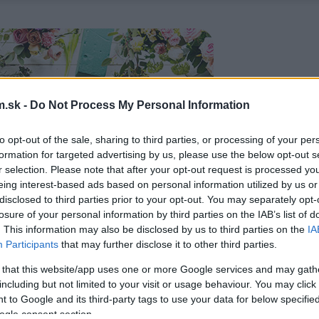
.sk -
Do Not Process My Personal Information
to opt-out of the sale, sharing to third parties, or processing of your per
formation for targeted advertising by us, please use the below opt-out s
r selection. Please note that after your opt-out request is processed y
eing interest-based ads based on personal information utilized by us or
disclosed to third parties prior to your opt-out. You may separately opt-
losure of your personal information by third parties on the IAB’s list of
. This information may also be disclosed by us to third parties on the
IA
Participants
that may further disclose it to other third parties.
 that this website/app uses one or more Google services and may gath
including but not limited to your visit or usage behaviour. You may click 
 to Google and its third-party tags to use your data for below specifi
ogle consent section.