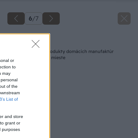
6
/
7
Späť na článok
Made in Slovakia: Produkty domácich manufaktúr
nakúpite na jednom mieste
sonal or
ection to
ou may
 personal
out of the
 downstream
B’s List of
er and store
to grant or
ed purposes