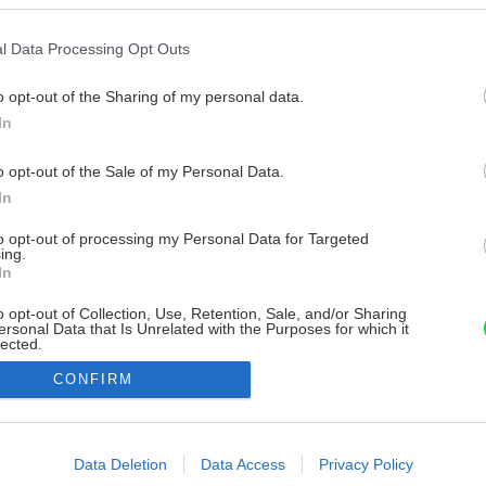
l Data Processing Opt Outs
o opt-out of the Sharing of my personal data.
In
o opt-out of the Sale of my Personal Data.
In
to opt-out of processing my Personal Data for Targeted
ing.
In
o opt-out of Collection, Use, Retention, Sale, and/or Sharing
ersonal Data that Is Unrelated with the Purposes for which it
lected.
Out
CONFIRM
consents
o allow Google to enable storage related to advertising like cookies on
Data Deletion
Data Access
Privacy Policy
evice identifiers in apps.