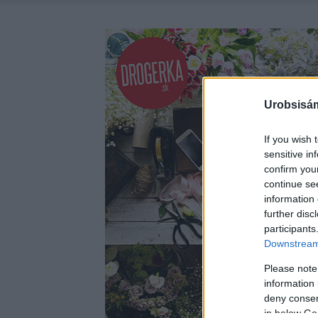
Urobsisám
If you wish 
sensitive in
confirm you
continue se
information 
further disc
participants
Downstream 
Please note
information 
deny consent
in below Go