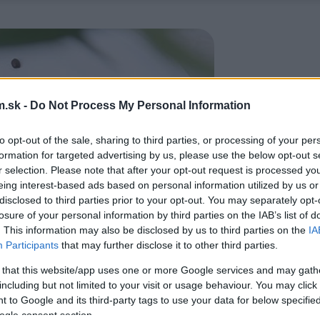
.sk -
Do Not Process My Personal Information
to opt-out of the sale, sharing to third parties, or processing of your per
formation for targeted advertising by us, please use the below opt-out s
r selection. Please note that after your opt-out request is processed y
eing interest-based ads based on personal information utilized by us or
disclosed to third parties prior to your opt-out. You may separately opt-
losure of your personal information by third parties on the IAB’s list of
. This information may also be disclosed by us to third parties on the
IA
Participants
that may further disclose it to other third parties.
 that this website/app uses one or more Google services and may gath
including but not limited to your visit or usage behaviour. You may click 
 to Google and its third-party tags to use your data for below specifi
ogle consent section.