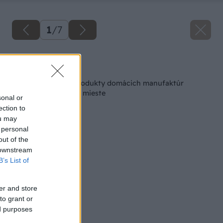
1
/
7
Späť na článok
Made in Slovakia: Produkty domácich manufaktúr
nakúpite na jednom mieste
sonal or
ection to
ou may
 personal
out of the
 downstream
B’s List of
er and store
to grant or
ed purposes