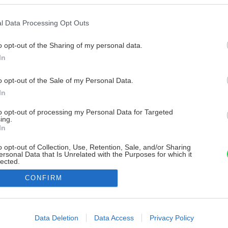
l Data Processing Opt Outs
o opt-out of the Sharing of my personal data.
In
o opt-out of the Sale of my Personal Data.
In
to opt-out of processing my Personal Data for Targeted
ing.
In
o opt-out of Collection, Use, Retention, Sale, and/or Sharing
ersonal Data that Is Unrelated with the Purposes for which it
lected.
Out
CONFIRM
consents
o allow Google to enable storage related to advertising like cookies on
Data Deletion
Data Access
Privacy Policy
evice identifiers in apps.