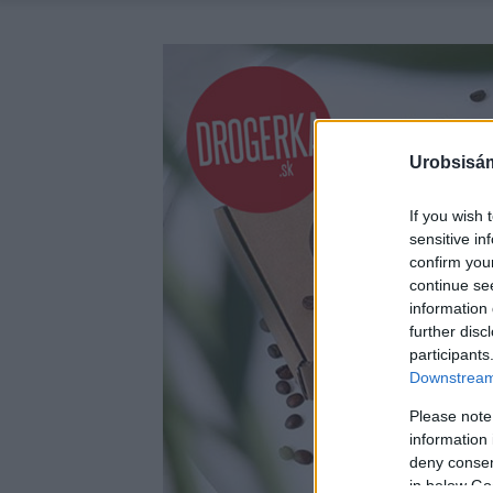
Urobsisám
If you wish 
sensitive in
confirm you
continue se
information 
further disc
participants
Downstream 
Please note
information 
deny consent
in below Go