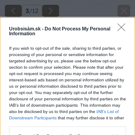
3
/
12
Urobsisám.sk -
Do Not Process My Personal
Information
If you wish to opt-out of the sale, sharing to third parties, or
processing of your personal or sensitive information for
targeted advertising by us, please use the below opt-out
section to confirm your selection. Please note that after your
opt-out request is processed you may continue seeing
interest-based ads based on personal information utilized by
us or personal information disclosed to third parties prior to
your opt-out. You may separately opt-out of the further
disclosure of your personal information by third parties on the
IAB’s list of downstream participants. This information may
also be disclosed by us to third parties on the
IAB’s List of
Downstream Participants
that may further disclose it to other
third parties.
Späť na článok
Please note that this website/app uses one or more Google