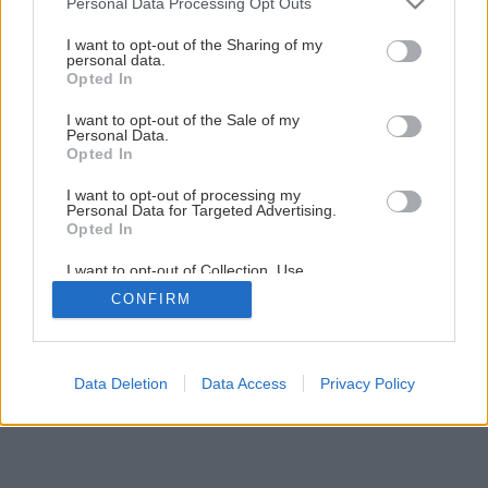
Personal Data Processing Opt Outs
Kvalitná strecha mimoriadne výhodne
services and may gather and store information including but
not limited to your visit or usage behaviour. You may click to
I want to opt-out of the Sharing of my
personal data.
grant or deny consent to Google and its third-party tags to
Opted In
use your data for below specified purposes in below Google
3
/
12
consent section.
I want to opt-out of the Sale of my
Personal Data.
Opted In
I want to opt-out of processing my
Personal Data for Targeted Advertising.
Opted In
I want to opt-out of Collection, Use,
Retention, Sale, and/or Sharing of my
CONFIRM
Personal Data that Is Unrelated with the
Purposes for which it was collected.
Opted Out
Google consents
Data Deletion
Data Access
Privacy Policy
I want to allow Google to enable storage
related to advertising like cookies on web or
device identifiers in apps.