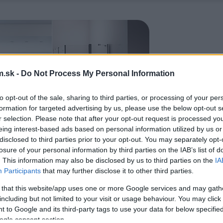
.sk -
Do Not Process My Personal Information
to opt-out of the sale, sharing to third parties, or processing of your per
formation for targeted advertising by us, please use the below opt-out s
r selection. Please note that after your opt-out request is processed y
eing interest-based ads based on personal information utilized by us or
disclosed to third parties prior to your opt-out. You may separately opt-
losure of your personal information by third parties on the IAB’s list of
. This information may also be disclosed by us to third parties on the
IA
Participants
that may further disclose it to other third parties.
 that this website/app uses one or more Google services and may gath
including but not limited to your visit or usage behaviour. You may click 
 to Google and its third-party tags to use your data for below specifi
ogle consent section.