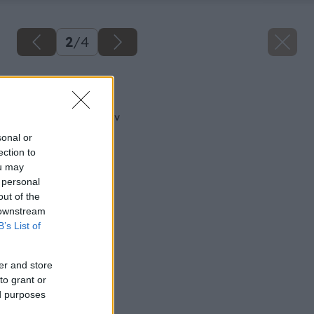
2
/
4
Späť na článok
Kúpeľňa pre lenivcov
sonal or
ection to
ou may
 personal
out of the
 downstream
B’s List of
er and store
to grant or
ed purposes