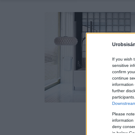
Urobsisám
If you wish 
sensitive in
confirm you
continue se
information 
further disc
participants
Downstream 
Please note
information 
deny consent
in below Go