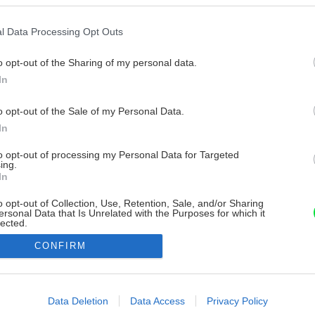
l Data Processing Opt Outs
o opt-out of the Sharing of my personal data.
In
o opt-out of the Sale of my Personal Data.
In
to opt-out of processing my Personal Data for Targeted
ing.
In
o opt-out of Collection, Use, Retention, Sale, and/or Sharing
ersonal Data that Is Unrelated with the Purposes for which it
lected.
Out
CONFIRM
consents
o allow Google to enable storage related to advertising like cookies on
Data Deletion
Data Access
Privacy Policy
evice identifiers in apps.