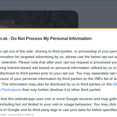
.sk -
Do Not Process My Personal Information
to opt-out of the sale, sharing to third parties, or processing of your per
formation for targeted advertising by us, please use the below opt-out s
r selection. Please note that after your opt-out request is processed y
eing interest-based ads based on personal information utilized by us or
disclosed to third parties prior to your opt-out. You may separately opt-
losure of your personal information by third parties on the IAB’s list of
. This information may also be disclosed by us to third parties on the
IA
Participants
that may further disclose it to other third parties.
 that this website/app uses one or more Google services and may gath
including but not limited to your visit or usage behaviour. You may click 
 to Google and its third-party tags to use your data for below specifi
ogle consent section.