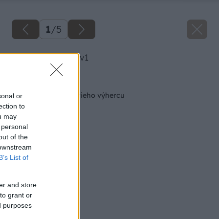
1
/
5
image 30384 25 v1
Späť na článok
Kozel odmeňuje tretieho výhercu
sonal or
ection to
ou may
 personal
out of the
 downstream
B’s List of
er and store
to grant or
ed purposes