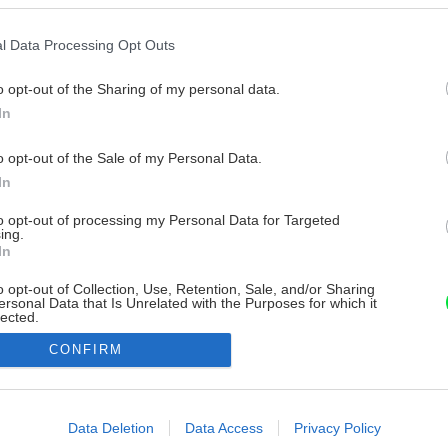
l Data Processing Opt Outs
o opt-out of the Sharing of my personal data.
In
o opt-out of the Sale of my Personal Data.
In
to opt-out of processing my Personal Data for Targeted
ing.
In
o opt-out of Collection, Use, Retention, Sale, and/or Sharing
ersonal Data that Is Unrelated with the Purposes for which it
lected.
Out
CONFIRM
consents
o allow Google to enable storage related to advertising like cookies on
Data Deletion
Data Access
Privacy Policy
evice identifiers in apps.