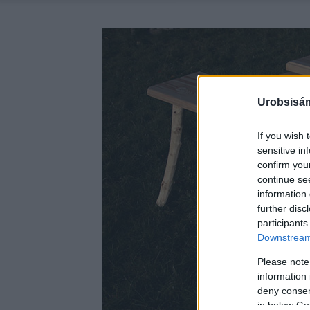
Urobsisám
If you wish 
sensitive in
confirm you
continue se
information 
further disc
participants
Downstream 
Please note
information 
deny consent
in below Go