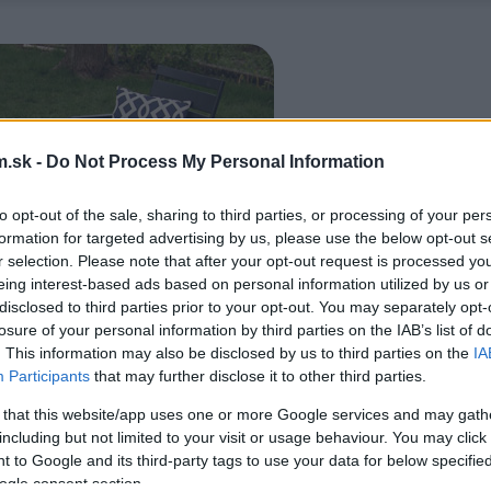
.sk -
Do Not Process My Personal Information
to opt-out of the sale, sharing to third parties, or processing of your per
formation for targeted advertising by us, please use the below opt-out s
r selection. Please note that after your opt-out request is processed y
eing interest-based ads based on personal information utilized by us or
disclosed to third parties prior to your opt-out. You may separately opt-
losure of your personal information by third parties on the IAB’s list of
. This information may also be disclosed by us to third parties on the
IA
Participants
that may further disclose it to other third parties.
 that this website/app uses one or more Google services and may gath
including but not limited to your visit or usage behaviour. You may click 
 to Google and its third-party tags to use your data for below specifi
ogle consent section.