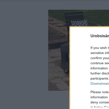
Urobsisám
If you wish 
sensitive in
confirm you
continue se
information 
further disc
participants
Downstream 
Please note
information 
deny consent
in below Go