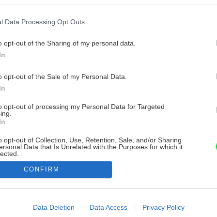
l Data Processing Opt Outs
o opt-out of the Sharing of my personal data.
In
o opt-out of the Sale of my Personal Data.
In
to opt-out of processing my Personal Data for Targeted
ing.
In
o opt-out of Collection, Use, Retention, Sale, and/or Sharing
ersonal Data that Is Unrelated with the Purposes for which it
lected.
Out
CONFIRM
consents
o allow Google to enable storage related to advertising like cookies on
Data Deletion
Data Access
Privacy Policy
evice identifiers in apps.