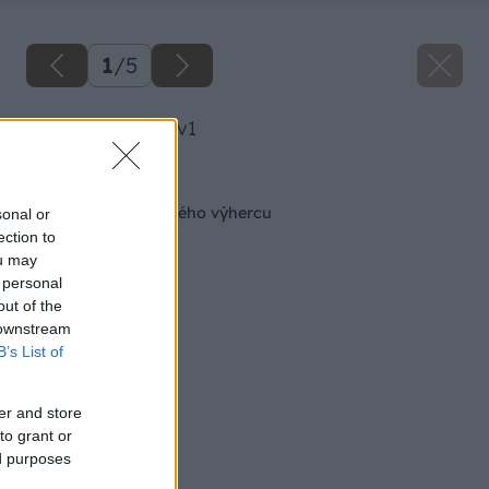
1
/
5
image 30232 25 v1
Späť na článok
Kozel odmeňuje prvého výhercu
sonal or
ection to
ou may
 personal
out of the
 downstream
B’s List of
er and store
to grant or
ed purposes