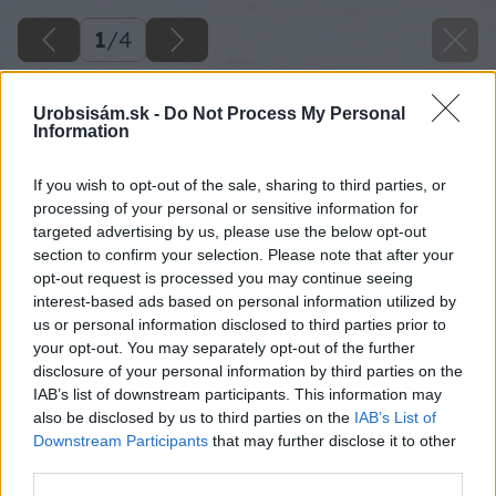
1
/
4
Urobsisám.sk -
Do Not Process My Personal
Information
If you wish to opt-out of the sale, sharing to third parties, or
processing of your personal or sensitive information for
targeted advertising by us, please use the below opt-out
section to confirm your selection. Please note that after your
opt-out request is processed you may continue seeing
interest-based ads based on personal information utilized by
us or personal information disclosed to third parties prior to
your opt-out. You may separately opt-out of the further
disclosure of your personal information by third parties on the
IAB’s list of downstream participants. This information may
also be disclosed by us to third parties on the
IAB’s List of
Downstream Participants
that may further disclose it to other
third parties.