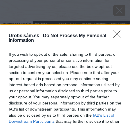
Urobsisám.sk -
Do Not Process My Personal
Information
If you wish to opt-out of the sale, sharing to third parties, or
processing of your personal or sensitive information for
targeted advertising by us, please use the below opt-out
section to confirm your selection. Please note that after your
opt-out request is processed you may continue seeing
interest-based ads based on personal information utilized by
us or personal information disclosed to third parties prior to
your opt-out. You may separately opt-out of the further
disclosure of your personal information by third parties on the
IAB’s list of downstream participants. This information may
also be disclosed by us to third parties on the
IAB’s List of
Downstream Participants
that may further disclose it to other
third parties.