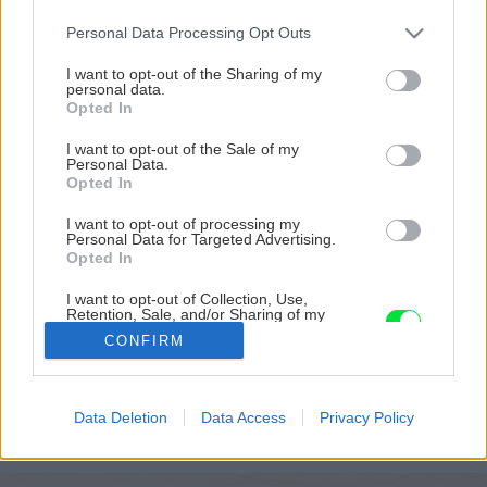
Please note that this website/app uses one or more Google
Personal Data Processing Opt Outs
services and may gather and store information including but
not limited to your visit or usage behaviour. You may click to
I want to opt-out of the Sharing of my
personal data.
grant or deny consent to Google and its third-party tags to
Opted In
use your data for below specified purposes in below Google
consent section.
I want to opt-out of the Sale of my
Personal Data.
Opted In
I want to opt-out of processing my
Personal Data for Targeted Advertising.
Opted In
I want to opt-out of Collection, Use,
Retention, Sale, and/or Sharing of my
junove cislo hobby magazinu urob si sam v
Personal Data that Is Unrelated with the
CONFIRM
Purposes for which it was collected.
predaji
Opted Out
Späť na článok
Google consents
Data Deletion
Data Access
Privacy Policy
Júnové číslo hobby magazínu Urob si sám v predaji
I want to allow Google to enable storage
related to advertising like cookies on web or