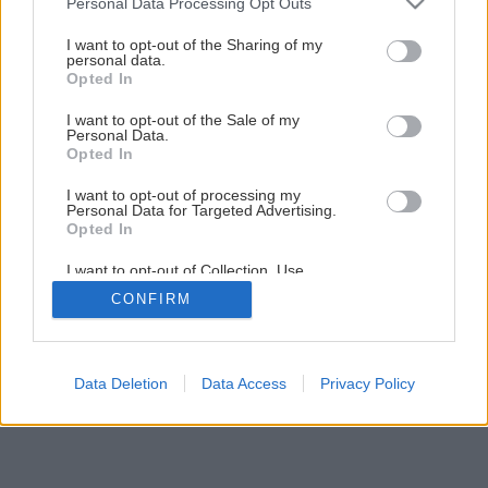
Júlový Môj dom už v predaji
Personal Data Processing Opt Outs
services and may gather and store information including but
not limited to your visit or usage behaviour. You may click to
I want to opt-out of the Sharing of my
personal data.
grant or deny consent to Google and its third-party tags to
7
/
9
Opted In
use your data for below specified purposes in below Google
consent section.
I want to opt-out of the Sale of my
Personal Data.
Opted In
I want to opt-out of processing my
Personal Data for Targeted Advertising.
Opted In
I want to opt-out of Collection, Use,
Retention, Sale, and/or Sharing of my
CONFIRM
Personal Data that Is Unrelated with the
Purposes for which it was collected.
Opted Out
Google consents
Data Deletion
Data Access
Privacy Policy
I want to allow Google to enable storage
related to advertising like cookies on web or
device identifiers in apps.