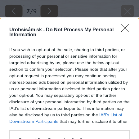
7
/
9
Urobsisám.sk -
Do Not Process My Personal
Information
If you wish to opt-out of the sale, sharing to third parties, or
processing of your personal or sensitive information for
targeted advertising by us, please use the below opt-out
section to confirm your selection. Please note that after your
opt-out request is processed you may continue seeing
interest-based ads based on personal information utilized by
us or personal information disclosed to third parties prior to
your opt-out. You may separately opt-out of the further
disclosure of your personal information by third parties on the
IAB’s list of downstream participants. This information may
also be disclosed by us to third parties on the
IAB’s List of
Downstream Participants
that may further disclose it to other
third parties.
Späť na článok
Please note that this website/app uses one or more Google