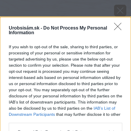
Urobsisám.sk -
Do Not Process My Personal
Information
If you wish to opt-out of the sale, sharing to third parties, or
processing of your personal or sensitive information for
targeted advertising by us, please use the below opt-out
section to confirm your selection. Please note that after your
opt-out request is processed you may continue seeing
interest-based ads based on personal information utilized by
us or personal information disclosed to third parties prior to
your opt-out. You may separately opt-out of the further
disclosure of your personal information by third parties on the
IAB’s list of downstream participants. This information may
also be disclosed by us to third parties on the
IAB’s List of
Downstream Participants
that may further disclose it to other
third parties.
Please note that this website/app uses one or more Google