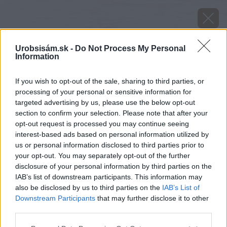
Urobsisám.sk -
Do Not Process My Personal
Information
If you wish to opt-out of the sale, sharing to third parties, or
processing of your personal or sensitive information for
targeted advertising by us, please use the below opt-out
section to confirm your selection. Please note that after your
opt-out request is processed you may continue seeing
interest-based ads based on personal information utilized by
us or personal information disclosed to third parties prior to
your opt-out. You may separately opt-out of the further
disclosure of your personal information by third parties on the
IAB’s list of downstream participants. This information may
also be disclosed by us to third parties on the
IAB’s List of
Downstream Participants
that may further disclose it to other
third parties.
image 38785 25 v1
Please note that this website/app uses one or more Google