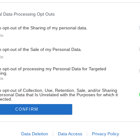
l Data Processing Opt Outs
o opt-out of the Sharing of my personal data.
In
o opt-out of the Sale of my Personal Data.
In
to opt-out of processing my Personal Data for Targeted
ing.
In
o opt-out of Collection, Use, Retention, Sale, and/or Sharing
ersonal Data that Is Unrelated with the Purposes for which it
lected.
Out
CONFIRM
consents
o allow Google to enable storage related to advertising like cookies on
Data Deletion
Data Access
Privacy Policy
evice identifiers in apps.