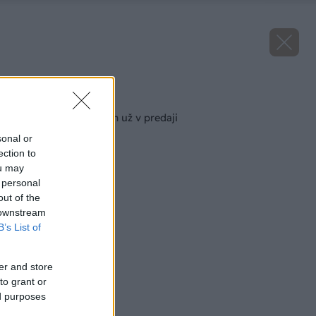
Späť na článok
Februárový Môj dom už v predaji
sonal or
ection to
ou may
 personal
out of the
 downstream
B’s List of
er and store
to grant or
ed purposes