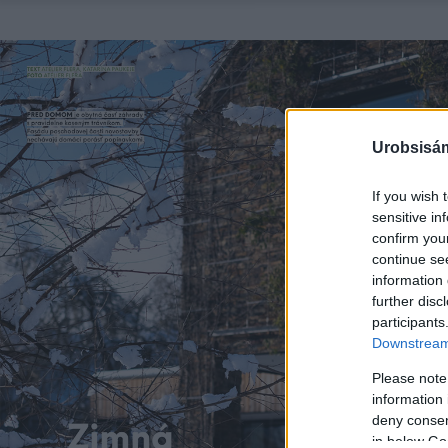
Urobsisám
If you wish 
sensitive in
confirm you
continue se
information 
further disc
participants
Downstream 
Please note
information 
deny consent
in below Go