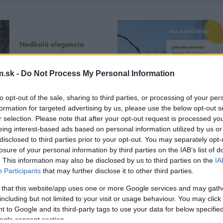
.sk -
Do Not Process My Personal Information
to opt-out of the sale, sharing to third parties, or processing of your per
formation for targeted advertising by us, please use the below opt-out s
r selection. Please note that after your opt-out request is processed y
eing interest-based ads based on personal information utilized by us or
disclosed to third parties prior to your opt-out. You may separately opt-
losure of your personal information by third parties on the IAB’s list of
. This information may also be disclosed by us to third parties on the
IA
Participants
that may further disclose it to other third parties.
 that this website/app uses one or more Google services and may gath
including but not limited to your visit or usage behaviour. You may click 
 to Google and its third-party tags to use your data for below specifi
ogle consent section.