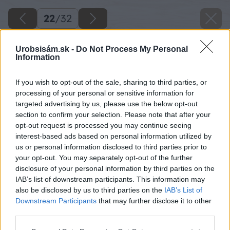
22
/
32
Urobsisám.sk -
Do Not Process My Personal
Information
If you wish to opt-out of the sale, sharing to third parties, or
processing of your personal or sensitive information for
targeted advertising by us, please use the below opt-out
section to confirm your selection. Please note that after your
opt-out request is processed you may continue seeing
interest-based ads based on personal information utilized by
us or personal information disclosed to third parties prior to
your opt-out. You may separately opt-out of the further
disclosure of your personal information by third parties on the
IAB’s list of downstream participants. This information may
also be disclosed by us to third parties on the
IAB’s List of
Downstream Participants
that may further disclose it to other
third parties.
Please note that this website/app uses one or more Google