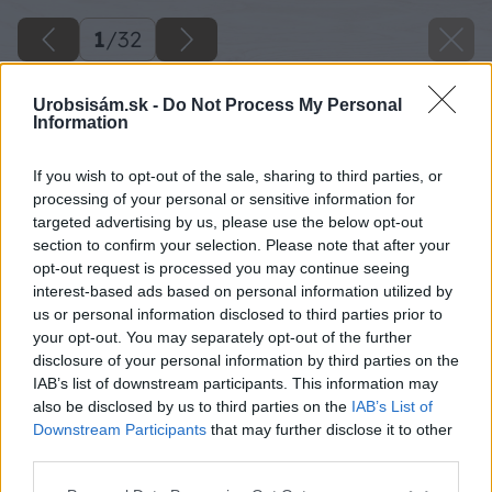
1
/
32
Urobsisám.sk -
Do Not Process My Personal
Information
If you wish to opt-out of the sale, sharing to third parties, or
processing of your personal or sensitive information for
targeted advertising by us, please use the below opt-out
section to confirm your selection. Please note that after your
opt-out request is processed you may continue seeing
interest-based ads based on personal information utilized by
us or personal information disclosed to third parties prior to
your opt-out. You may separately opt-out of the further
disclosure of your personal information by third parties on the
IAB’s list of downstream participants. This information may
also be disclosed by us to third parties on the
IAB’s List of
Downstream Participants
that may further disclose it to other
third parties.
Please note that this website/app uses one or more Google