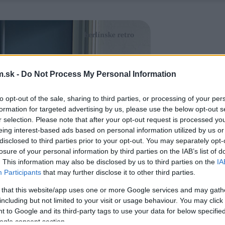
.sk -
Do Not Process My Personal Information
to opt-out of the sale, sharing to third parties, or processing of your per
formation for targeted advertising by us, please use the below opt-out s
r selection. Please note that after your opt-out request is processed y
eing interest-based ads based on personal information utilized by us or
disclosed to third parties prior to your opt-out. You may separately opt-
losure of your personal information by third parties on the IAB’s list of
. This information may also be disclosed by us to third parties on the
IA
Participants
that may further disclose it to other third parties.
 that this website/app uses one or more Google services and may gath
including but not limited to your visit or usage behaviour. You may click 
 to Google and its third-party tags to use your data for below specifi
ogle consent section.