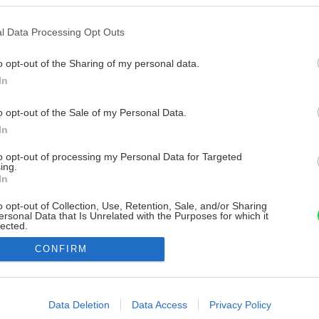
l Data Processing Opt Outs
o opt-out of the Sharing of my personal data.
In
o opt-out of the Sale of my Personal Data.
In
to opt-out of processing my Personal Data for Targeted
ing.
In
o opt-out of Collection, Use, Retention, Sale, and/or Sharing
ersonal Data that Is Unrelated with the Purposes for which it
lected.
Out
CONFIRM
consents
o allow Google to enable storage related to advertising like cookies on
Data Deletion
Data Access
Privacy Policy
evice identifiers in apps.