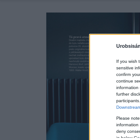
Urobsisám
If you wish 
sensitive in
confirm you
continue se
information 
further disc
participants
Downstream 
Please note
information 
deny consent
in below Go