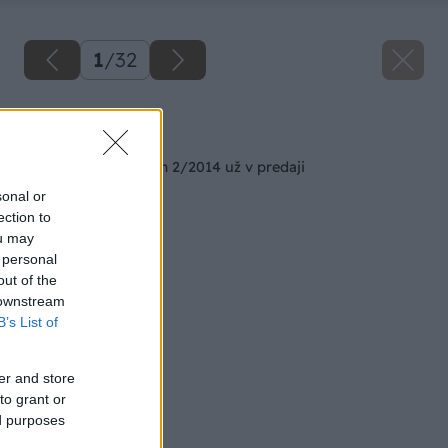
1
/
32
Späť na článok
Februárový Môj dom 2/2014 už v predaji
sonal or
ection to
ou may
 personal
out of the
 downstream
B’s List of
er and store
to grant or
ed purposes