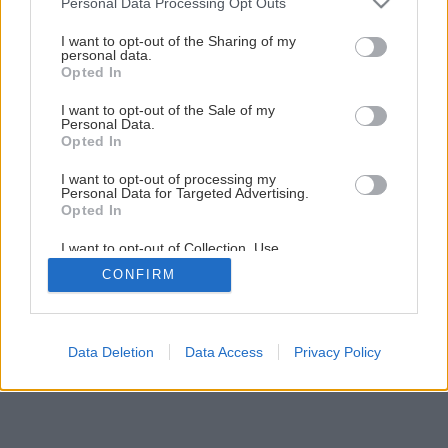
Personal Data Processing Opt Outs
Späť na článok
services and may gather and store information including but
DOMÁCE DOBROTY – pre labužníkov…
not limited to your visit or usage behaviour. You may click to
I want to opt-out of the Sharing of my
personal data.
grant or deny consent to Google and its third-party tags to
Opted In
use your data for below specified purposes in below Google
consent section.
I want to opt-out of the Sale of my
Personal Data.
Opted In
I want to opt-out of processing my
Personal Data for Targeted Advertising.
Opted In
I want to opt-out of Collection, Use,
Retention, Sale, and/or Sharing of my
CONFIRM
Personal Data that Is Unrelated with the
Purposes for which it was collected.
Opted Out
Google consents
Data Deletion
Data Access
Privacy Policy
I want to allow Google to enable storage
related to advertising like cookies on web or
device identifiers in apps.