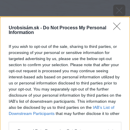
Urobsisám.sk -
Do Not Process My Personal
Information
If you wish to opt-out of the sale, sharing to third parties, or
processing of your personal or sensitive information for
targeted advertising by us, please use the below opt-out
section to confirm your selection. Please note that after your
opt-out request is processed you may continue seeing
interest-based ads based on personal information utilized by
us or personal information disclosed to third parties prior to
your opt-out. You may separately opt-out of the further
disclosure of your personal information by third parties on the
IAB’s list of downstream participants. This information may
also be disclosed by us to third parties on the
IAB’s List of
Downstream Participants
that may further disclose it to other
image 27412 25 v1
third parties.
Please note that this website/app uses one or more Google