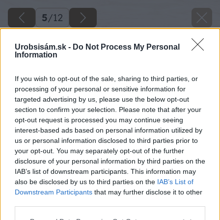
5
/
12
Urobsisám.sk -
Do Not Process My Personal
Information
If you wish to opt-out of the sale, sharing to third parties, or
processing of your personal or sensitive information for
targeted advertising by us, please use the below opt-out
section to confirm your selection. Please note that after your
opt-out request is processed you may continue seeing
interest-based ads based on personal information utilized by
us or personal information disclosed to third parties prior to
your opt-out. You may separately opt-out of the further
disclosure of your personal information by third parties on the
IAB’s list of downstream participants. This information may
also be disclosed by us to third parties on the
IAB’s List of
Downstream Participants
that may further disclose it to other
third parties.
Please note that this website/app uses one or more Google