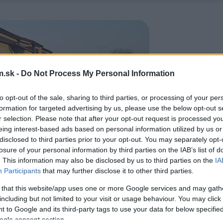
.sk -
Do Not Process My Personal Information
to opt-out of the sale, sharing to third parties, or processing of your per
formation for targeted advertising by us, please use the below opt-out s
r selection. Please note that after your opt-out request is processed y
eing interest-based ads based on personal information utilized by us or
disclosed to third parties prior to your opt-out. You may separately opt-
losure of your personal information by third parties on the IAB’s list of
. This information may also be disclosed by us to third parties on the
IA
Participants
that may further disclose it to other third parties.
 that this website/app uses one or more Google services and may gath
including but not limited to your visit or usage behaviour. You may click 
 to Google and its third-party tags to use your data for below specifi
ogle consent section.