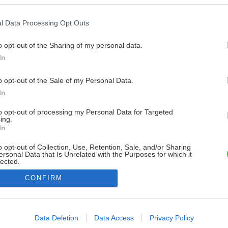
l Data Processing Opt Outs
o opt-out of the Sharing of my personal data.
In
o opt-out of the Sale of my Personal Data.
In
to opt-out of processing my Personal Data for Targeted
ing.
In
o opt-out of Collection, Use, Retention, Sale, and/or Sharing
ersonal Data that Is Unrelated with the Purposes for which it
lected.
Out
CONFIRM
consents
o allow Google to enable storage related to advertising like cookies on
Data Deletion
Data Access
Privacy Policy
evice identifiers in apps.