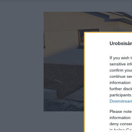
Urobsisám
If you wish 
sensitive in
confirm you
continue se
information 
further disc
participants
Downstream 
Please note
information 
deny consent
in below Go