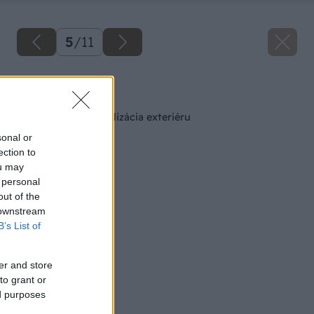
5
/
11
Späť na článok
DigiSolution – vizualizácia exteriéru
sonal or
ection to
ou may
 personal
out of the
 downstream
B’s List of
er and store
to grant or
ed purposes