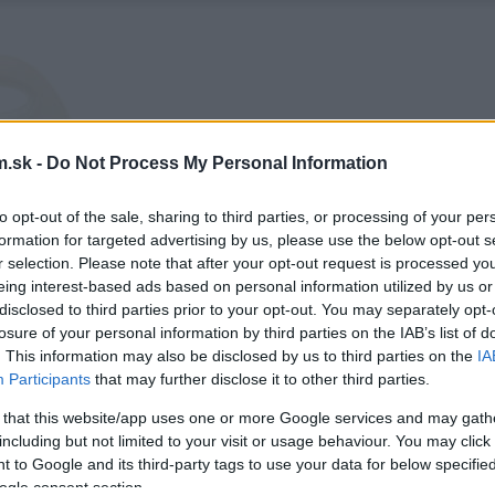
.sk -
Do Not Process My Personal Information
to opt-out of the sale, sharing to third parties, or processing of your per
formation for targeted advertising by us, please use the below opt-out s
r selection. Please note that after your opt-out request is processed y
eing interest-based ads based on personal information utilized by us or
disclosed to third parties prior to your opt-out. You may separately opt-
losure of your personal information by third parties on the IAB’s list of
. This information may also be disclosed by us to third parties on the
IA
Participants
that may further disclose it to other third parties.
 that this website/app uses one or more Google services and may gath
including but not limited to your visit or usage behaviour. You may click 
 to Google and its third-party tags to use your data for below specifi
ogle consent section.