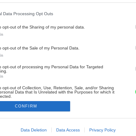
l Data Processing Opt Outs
o opt-out of the Sharing of my personal data.
In
o opt-out of the Sale of my Personal Data.
In
to opt-out of processing my Personal Data for Targeted
ing.
In
o opt-out of Collection, Use, Retention, Sale, and/or Sharing
ersonal Data that Is Unrelated with the Purposes for which it
lected.
Out
CONFIRM
consents
o allow Google to enable storage related to advertising like cookies on
Data Deletion
Data Access
Privacy Policy
evice identifiers in apps.