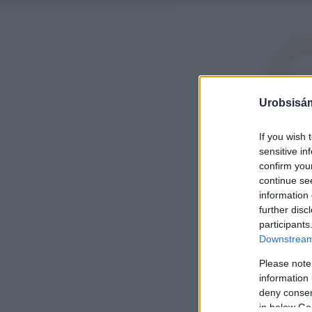
Urobsisám
If you wish 
sensitive in
confirm you
continue se
information 
further disc
participants
Downstream 
Please note
information 
deny consent
in below Go