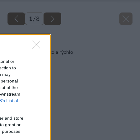
1
/
8
Späť na článok
Čistenie podláh ľahko a rýchlo
sonal or
ection to
ou may
 personal
out of the
 downstream
B’s List of
er and store
to grant or
ed purposes