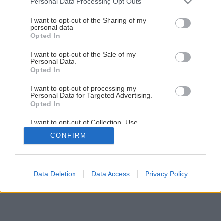
Personal Data Processing Opt Outs
services and may gather and store information including but
2
/
10
not limited to your visit or usage behaviour. You may click to
I want to opt-out of the Sharing of my
personal data.
grant or deny consent to Google and its third-party tags to
Opted In
use your data for below specified purposes in below Google
consent section.
I want to opt-out of the Sale of my
Personal Data.
Opted In
I want to opt-out of processing my
Personal Data for Targeted Advertising.
Opted In
I want to opt-out of Collection, Use,
Retention, Sale, and/or Sharing of my
CONFIRM
Personal Data that Is Unrelated with the
Purposes for which it was collected.
Opted Out
Google consents
Data Deletion
Data Access
Privacy Policy
I want to allow Google to enable storage
related to advertising like cookies on web or
device identifiers in apps.