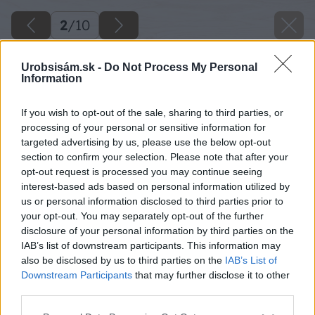
2
/
10
Urobsisám.sk -
Do Not Process My Personal
Information
If you wish to opt-out of the sale, sharing to third parties, or
processing of your personal or sensitive information for
targeted advertising by us, please use the below opt-out
section to confirm your selection. Please note that after your
opt-out request is processed you may continue seeing
interest-based ads based on personal information utilized by
us or personal information disclosed to third parties prior to
your opt-out. You may separately opt-out of the further
disclosure of your personal information by third parties on the
IAB’s list of downstream participants. This information may
also be disclosed by us to third parties on the
IAB’s List of
Späť na článok
Downstream Participants
that may further disclose it to other
Chráňte balkón a terasu bez ohľadu na počasie
third parties.
Please note that this website/app uses one or more Google