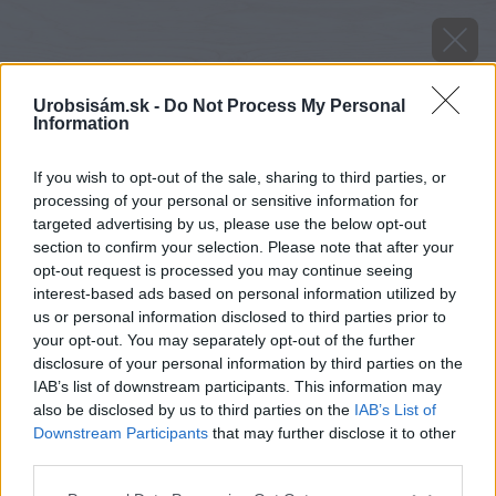
Urobsisám.sk -
Do Not Process My Personal
Information
If you wish to opt-out of the sale, sharing to third parties, or
processing of your personal or sensitive information for
targeted advertising by us, please use the below opt-out
section to confirm your selection. Please note that after your
opt-out request is processed you may continue seeing
interest-based ads based on personal information utilized by
us or personal information disclosed to third parties prior to
your opt-out. You may separately opt-out of the further
disclosure of your personal information by third parties on the
IAB’s list of downstream participants. This information may
also be disclosed by us to third parties on the
IAB’s List of
Downstream Participants
that may further disclose it to other
third parties.
Please note that this website/app uses one or more Google