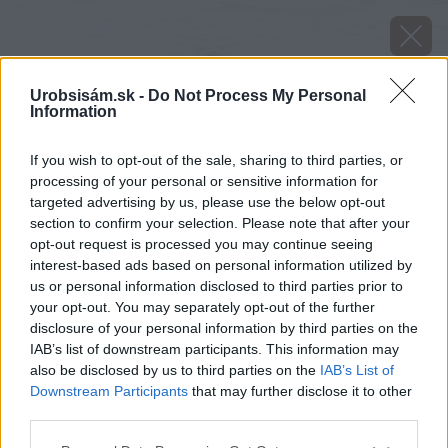
Urobsisám.sk -
Do Not Process My Personal
Information
If you wish to opt-out of the sale, sharing to third parties, or
processing of your personal or sensitive information for
targeted advertising by us, please use the below opt-out
section to confirm your selection. Please note that after your
opt-out request is processed you may continue seeing
interest-based ads based on personal information utilized by
us or personal information disclosed to third parties prior to
your opt-out. You may separately opt-out of the further
disclosure of your personal information by third parties on the
IAB’s list of downstream participants. This information may
also be disclosed by us to third parties on the
IAB’s List of
Downstream Participants
that may further disclose it to other
third parties.
Please note that this website/app uses one or more Google