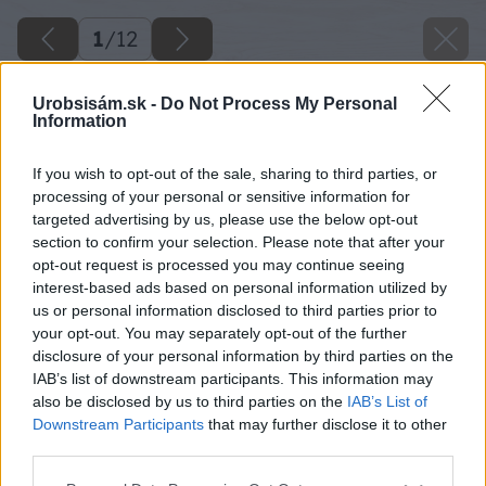
1
/
12
Urobsisám.sk -
Do Not Process My Personal
Information
If you wish to opt-out of the sale, sharing to third parties, or
processing of your personal or sensitive information for
targeted advertising by us, please use the below opt-out
section to confirm your selection. Please note that after your
opt-out request is processed you may continue seeing
interest-based ads based on personal information utilized by
us or personal information disclosed to third parties prior to
your opt-out. You may separately opt-out of the further
disclosure of your personal information by third parties on the
Späť na článok
IAB’s list of downstream participants. This information may
Betónový vzhľad pre Váš domov
also be disclosed by us to third parties on the
IAB’s List of
Downstream Participants
that may further disclose it to other
third parties.
1
/
12
Please note that this website/app uses one or more Google