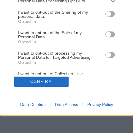
Personal Data Processing Opt Outs
services and may gather and store information including but
not limited to your visit or usage behaviour. You may click to
I want to opt-out of the Sharing of my
personal data.
grant or deny consent to Google and its third-party tags to
Opted In
use your data for below specified purposes in below Google
consent section.
I want to opt-out of the Sale of my
Personal Data.
Opted In
I want to opt-out of processing my
Personal Data for Targeted Advertising.
Opted In
I want to opt-out of Collection, Use,
Retention, Sale, and/or Sharing of my
CONFIRM
Personal Data that Is Unrelated with the
Purposes for which it was collected.
Opted Out
Google consents
Data Deletion
Data Access
Privacy Policy
I want to allow Google to enable storage
related to advertising like cookies on web or
device identifiers in apps.