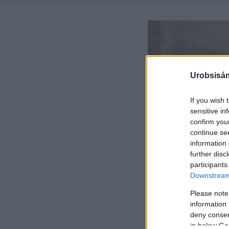
Urobsisám
If you wish 
sensitive in
confirm you
continue se
information 
further disc
participants
Downstream 
Please note
information 
deny consent
in below Go