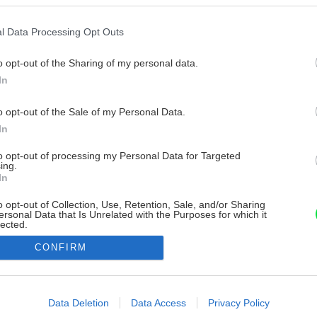
l Data Processing Opt Outs
o opt-out of the Sharing of my personal data.
In
o opt-out of the Sale of my Personal Data.
In
to opt-out of processing my Personal Data for Targeted
ing.
In
o opt-out of Collection, Use, Retention, Sale, and/or Sharing
ersonal Data that Is Unrelated with the Purposes for which it
lected.
Out
CONFIRM
consents
o allow Google to enable storage related to advertising like cookies on
Data Deletion
Data Access
Privacy Policy
evice identifiers in apps.