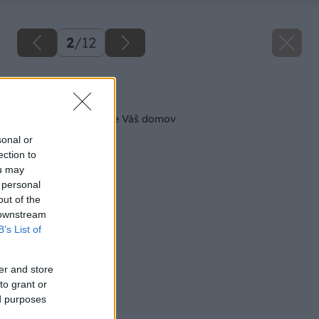
2
/
12
Späť na článok
Betónový vzhľad pre Váš domov
sonal or
ection to
ou may
 personal
out of the
 downstream
B’s List of
er and store
to grant or
ed purposes