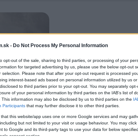
.sk -
Do Not Process My Personal Information
to opt-out of the sale, sharing to third parties, or processing of your per
formation for targeted advertising by us, please use the below opt-out s
r selection. Please note that after your opt-out request is processed y
eing interest-based ads based on personal information utilized by us or
disclosed to third parties prior to your opt-out. You may separately opt-
losure of your personal information by third parties on the IAB’s list of
. This information may also be disclosed by us to third parties on the
IA
Participants
that may further disclose it to other third parties.
 that this website/app uses one or more Google services and may gath
including but not limited to your visit or usage behaviour. You may click 
 to Google and its third-party tags to use your data for below specifi
ogle consent section.